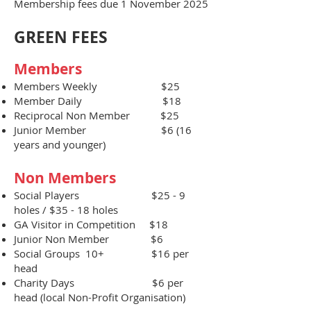
Membership fees due 1 November 2025
GREEN FEES
Members
Members Weekly $25
​Member Daily $18
Reciprocal Non Member $25
Junior Member $6 (16
years and younger)
Non Members​
Social Players $25 - 9
holes / $35 - 18 holes
GA Visitor in Competition $18
Junior Non Member $6
Social Groups 10+ $16 per
head
Charity Days $6 per
head (local Non-Profit Organisation)