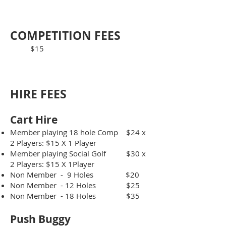
COMPETITION FE
ES
$15
HIRE F
EES​
Cart Hire
Member playing 18 hole Comp $24 x
2 Players: $15 X 1 Player
Member playing Social Golf $30 x
2 Players: $15 X 1Player
Non Member - 9 Holes $20
Non Member - 12 Holes $25
Non Member - 18 Holes $35​
Push Bug
gy