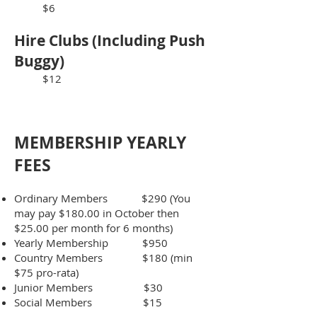
$6
​Hire Clubs (Including Push
Buggy)
$12
MEMBERSHIP YEA
RLY
FEES
Ordinary Members $290 (You
may pay $180.00 in October then
$25.00 per month for 6 months)
Yearly Membership $950
Country Members $180 (min
$75 pro-rata)
Junior Members $30
Social Members $15