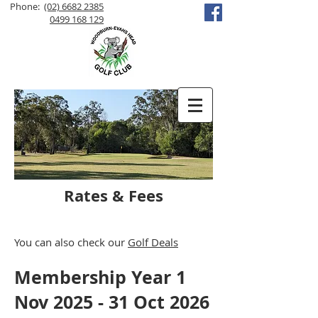
Phone:
(02) 6682 2385
0499 168 129
Rates & Fees
You can also check our
Golf Deals
Membership Year 1
Nov 2025 - 31 Oct 2026