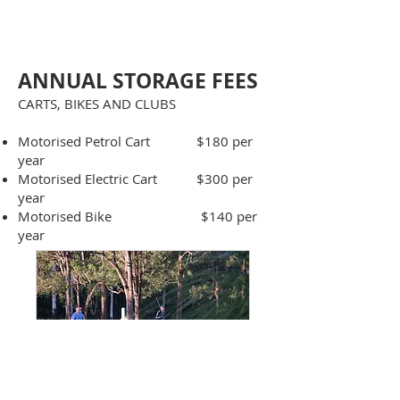
​
ANNUAL STORAGE FE
ES
CARTS, BIKES AND CLUBS
Motorised Petrol Cart $180 per
year
Motorised Electric Cart $300 per
year
Motorised Bike $140 per
year