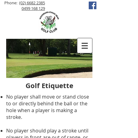
Phone:
(02) 6682 2385
0499 168 129
Golf Etiquette
No player shall move or stand close
to or directly behind the ball or the
hole when a player is making a
stroke.
No player should play a stroke until
players in front are out of range, or