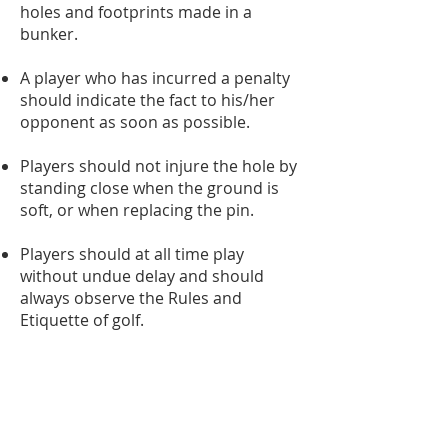
holes and footprints made in a
bunker.
A player who has incurred a penalty
should indicate the fact to his/her
opponent as soon as possible.
Players should not injure the hole by
standing close when the ground is
soft, or when replacing the pin.
Players should at all time play
without undue delay and should
always observe the Rules and
Etiquette of golf.