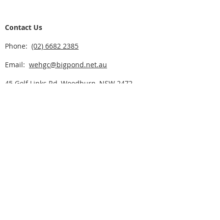
Contact Us
Phone:
(02) 6682 2385
Email:
wehgc@bigpond.net.au
45 Golf Links Rd, Woodburn, NSW 2472
Click here for CLUBS NSW ACT
Course Opening Hours
Sunday - Friday - 7:00am to 5:30pm
Saturday - 6:00am to 5:30pm
Home
Play Golf
Rates & Fees
Golf Deals
Program of Events