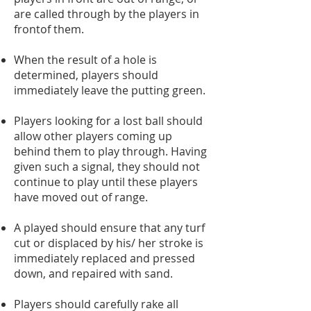
are called through by the players in
frontof them.
When the result of a hole is
determined, players should
immediately leave the putting green.
Players looking for a lost ball should
allow other players coming up
behind them to play through. Having
given such a signal, they should not
continue to play until these players
have moved out of range.
A played should ensure that any turf
cut or displaced by his/ her stroke is
immediately replaced and pressed
down, and repaired with sand.
Players should carefully rake all