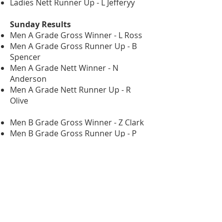
Ladies Nett Runner Up - L Jefferyy
Sunday Results
Men A Grade Gross Winner - L Ross
Men A Grade Gross Runner Up - B
Spencer
Men A Grade Nett Winner - N
Anderson
Men A Grade Nett Runner Up - R
Olive
Men B Grade Gross Winner - Z Clark
Men B Grade Gross Runner Up - P
Evans
Men B Grade Nett Winner - R Pursey
Men B Grade Nett Runner Up - D
Ferrier
Men C Grade Gross Winner - R
Stuartbridge
Men C Grade Gross Runner Up - J