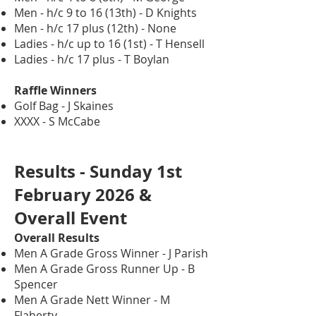
Men - h/c 9 to 16 (13th) - D Knights
Men - h/c 17 plus (12th) - None
Ladies - h/c up to 16 (1st) - T Hensell
Ladies - h/c 17 plus - T Boylan
Raffle Winners
Golf Bag - J Skaines
XXXX - S McCabe
Results - Sunday 1st
February 2026 &
Overall Event
Overall Results
Men A Grade Gross Winner - J Parish
Men A Grade Gross Runner Up - B
Spencer
Men A Grade Nett Winner - M
Flaherty