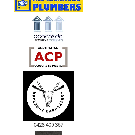
0428 409 367