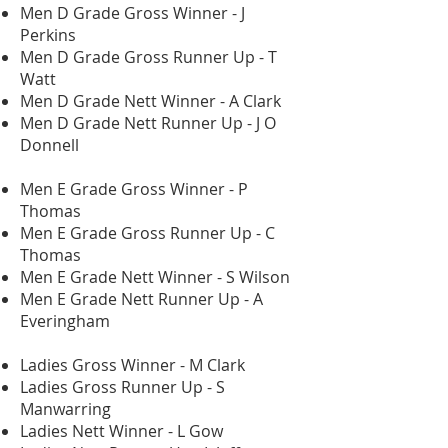
Men D Grade Gross Winner - J
Perkins
Men D Grade Gross Runner Up - T
Watt
Men D Grade Nett Winner - A Clark
Men D Grade Nett Runner Up - J O
Donnell
Men E Grade Gross Winner - P
Thomas
Men E Grade Gross Runner Up - C
Thomas
Men E Grade Nett Winner - S Wilson
Men E Grade Nett Runner Up - A
Everingham
Ladies Gross Winner - M Clark
Ladies Gross Runner Up - S
Manwarring
Ladies Nett Winner - L Gow