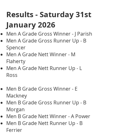
Results - Saturday 31st
January 2026
Men A Grade Gross Winner - J Parish
Men A Grade Gross Runner Up - B
Spencer
Men A Grade Nett Winner - M
Flaherty
Men A Grade Nett Runner Up - L
Ross
Men B Grade Gross Winner - E
Mackney
Men B Grade Gross Runner Up - B
Morgan
Men B Grade Nett Winner - A Power
Men B Grade Nett Runner Up - B
Ferrier