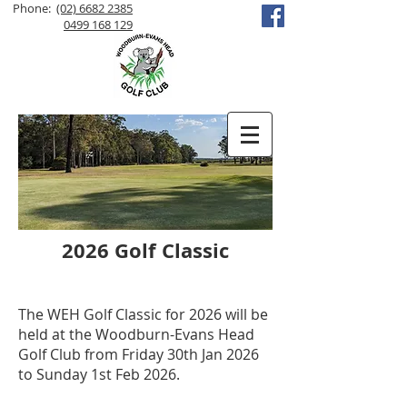
Phone:
(02) 6682 2385
0499 168 129
2026 Golf Classic
The WEH Golf Classic for 2026 will be
held at the Woodburn-Evans Head
Golf Club from Friday 30th Jan 2026
to Sunday 1st Feb 2026.