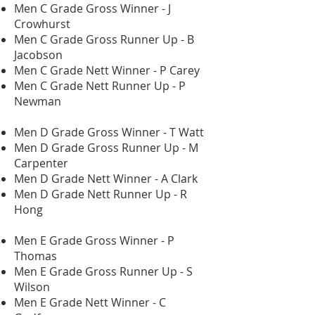
Men C Grade Gross Winner - J
Crowhurst
Men C Grade Gross Runner Up - B
Jacobson
Men C Grade Nett Winner - P Carey
Men C Grade Nett Runner Up - P
Newman
Men D Grade Gross Winner - T Watt
Men D Grade Gross Runner Up - M
Carpenter
Men D Grade Nett Winner - A Clark
Men D Grade Nett Runner Up - R
Hong
Men E Grade Gross Winner - P
Thomas
Men E Grade Gross Runner Up - S
Wilson
Men E Grade Nett Winner - C