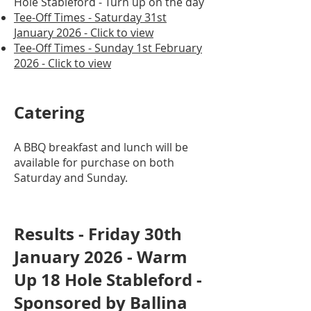
Hole Stableford - Turn up on the day
Tee-Off Times - Saturday 31st
January 2026 - Click to view
Tee-Off Times - Sunday 1st February
2026 - Click to view
Catering
A BBQ breakfast and lunch will be
available for purchase on both
Saturday and Sunday.
Results - Friday 30th
January 2026 - Warm
Up 18 Hole Stableford -
Sponsored by Ballina