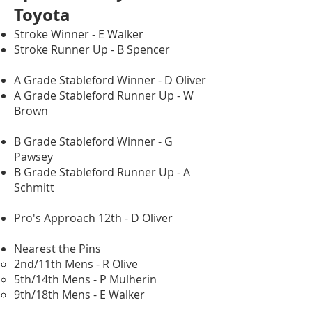
Toyota
Stroke Winner - E Walker
Stroke Runner Up - B Spencer
A Grade Stableford Winner - D Oliver
A Grade Stableford Runner Up - W
Brown
B Grade Stableford Winner - G
Pawsey
B Grade Stableford Runner Up - A
Schmitt
Pro's Approach 12th - D Oliver
Nearest the Pins
2nd/11th Mens - R Olive
5th/14th Mens - P Mulherin
9th/18th Mens - E Walker