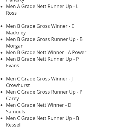
Men A Grade Nett Runner Up - L
Ross
Men B Grade Gross Winner - E
Mackney
Men B Grade Gross Runner Up - B
Morgan
Men B Grade Nett Winner - A Power
Men B Grade Nett Runner Up - P
Evans
Men C Grade Gross Winner - J
Crowhurst
Men C Grade Gross Runner Up - P
Carey
Men C Grade Nett Winner - D
Samuels
Men C Grade Nett Runner Up - B
Kessell