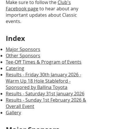
Make sure to follow the
Club's
Facebook page
to hear about any
important updates about Classic
events.
Index
Major Sponsors
Other Sponsors
Tee-Off Times & Program of Events
Catering
Results - Friday 30th January 2026 -
Warm Up 18 Hole Stableford -
Sponsored by Ballina Toyota
Results - Saturday 31st January 2026
Results - Sunday 1st February 2026 &
Overall Event
Gallery