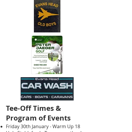
Tee-Off Times &
Program of Events
Friday 30th January - Warm Up 18