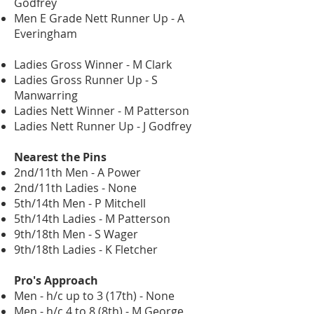
Godfrey
Men E Grade Nett Runner Up - A
Everingham
Ladies Gross Winner - M Clark
Ladies Gross Runner Up - S
Manwarring
Ladies Nett Winner - M Patterson
Ladies Nett Runner Up - J Godfrey
Nearest the Pins
2nd/11th Men - A Power
2nd/11th Ladies - None
5th/14th Men - P Mitchell
5th/14th Ladies - M Patterson
9th/18th Men - S Wager
9th/18th Ladies - K Fletcher
Pro's Approach
Men - h/c up to 3 (17th) - None
Men - h/c 4 to 8 (8th) - M George