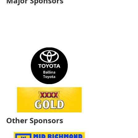
Major Sponsors
Other Sponsors